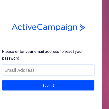
Please enter your email address to reset your
password: